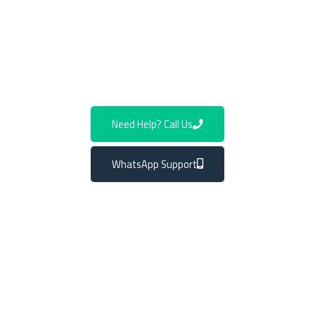
appointment and rediscover the pleasure of a smooth
Mercedes driving experience. Trust us to keep your
luxury ride in prime condition and enjoy the road like
never before.
Need Help? Call Us
WhatsApp Support