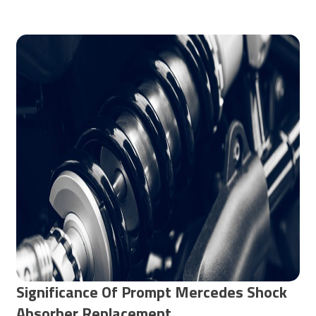
Significance Of Prompt Mercedes Shock
Absorber Replacement