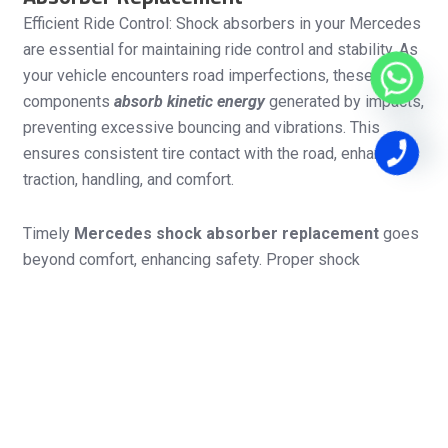
Efficient Ride Control: Shock absorbers in your Mercedes
are essential for maintaining ride control and stability. As
your vehicle encounters road imperfections, these
components
absorb kinetic energy
generated by impacts,
preventing excessive bouncing and vibrations. This
ensures consistent tire contact with the road, enhancing
traction, handling, and comfort.
Timely
Mercedes shock absorber replacement
goes
beyond comfort, enhancing safety. Proper shock
absorber function contributes to stable tire-road contact,
preventing skidding during sudden maneuvers or braking.
Worn-out shock absorbers compromise handling and
stability, increasing the risk of losing control. Prompt
replacement safeguards your safety and suspension
system, ensuring your Mercedes performs optimally and
remains safe on the road.