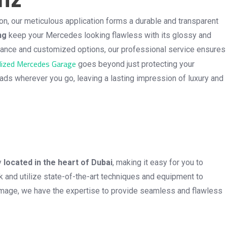
n, our meticulous application forms a durable and transparent
ng
keep your Mercedes looking flawless with its glossy and
ormance and customized options, our professional service ensures
lized Mercedes Garage
goes beyond just protecting your
eads wherever you go, leaving a lasting impression of luxury and
ly
located in the heart of Dubai
, making it easy for you to
 and utilize state-of-the-art techniques and equipment to
e damage, we have the expertise to provide seamless and flawless