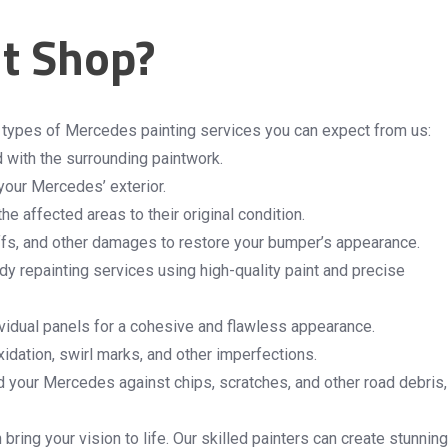
t Shop?
e types of Mercedes painting services you can expect from us:
d with the surrounding paintwork.
 your Mercedes’ exterior.
e affected areas to their original condition.
fs, and other damages to restore your bumper’s appearance.
dy repainting services using high-quality paint and precise
dividual panels for a cohesive and flawless appearance.
xidation, swirl marks, and other imperfections.
rd your Mercedes against chips, scratches, and other road debris,
ring your vision to life. Our skilled painters can create stunning