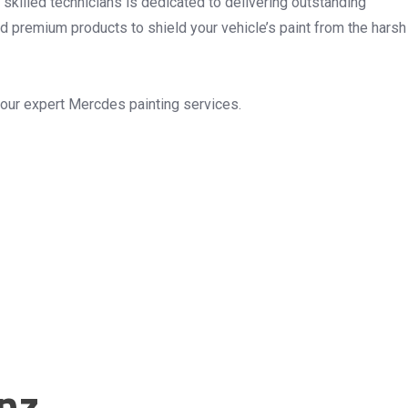
 skilled technicians is dedicated to delivering outstanding
nd premium products to shield your vehicle’s paint from the harsh
 our expert Mercdes painting services.
nz