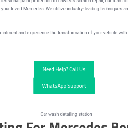
essional paint protection to flawless scratch repair, our team of
for your loved Mercedes. We utilize industry-leading techniques a
intment and experience the transformation of your vehicle with
Need Help? Call Us
WhatsApp Support
ating For Mercedes Be