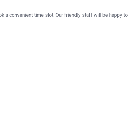
k a convenient time slot. Our friendly staff will be happy to