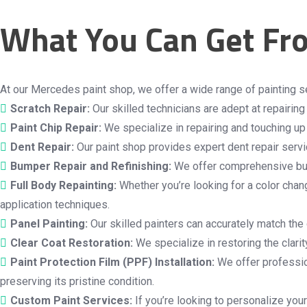
What You Can Get Fr
At our Mercedes paint shop, we offer a wide range of painting s
Scratch Repair:
Our skilled technicians are adept at repairin
Paint Chip Repair:
We specialize in repairing and touching up 
Dent Repair:
Our paint shop provides expert dent repair servic
Bumper Repair and Refinishing:
We offer comprehensive bump
Full Body Repainting:
Whether you’re looking for a color chang
application techniques.
Panel Painting:
Our skilled painters can accurately match the 
Clear Coat Restoration:
We specialize in restoring the clari
Paint Protection Film (PPF) Installation:
We offer profession
preserving its pristine condition.
Custom Paint Services:
If you’re looking to personalize your