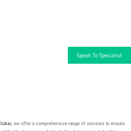
Speak To Specialist
Dubai,
we offer a comprehensive range of services to ensure