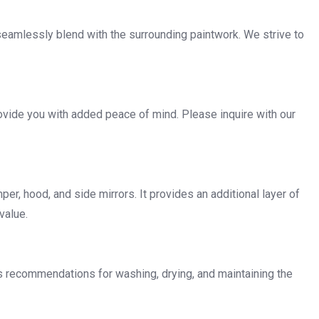
 seamlessly blend with the surrounding paintwork. We strive to
ovide you with added peace of mind. Please inquire with our
per, hood, and side mirrors. It provides an additional layer of
value.
es recommendations for washing, drying, and maintaining the