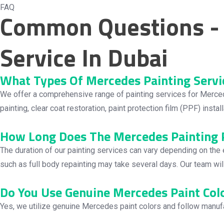
FAQ
Common Questions - 
Service In Dubai
What Types Of Mercedes Painting Servi
We offer a comprehensive range of painting services for Mercedes v
painting, clear coat restoration, paint protection film (PPF) insta
How Long Does The Mercedes Painting P
The duration of our painting services can vary depending on the
such as full body repainting may take several days. Our team wi
Do You Use Genuine Mercedes Paint Col
Yes, we utilize genuine Mercedes paint colors and follow manufac