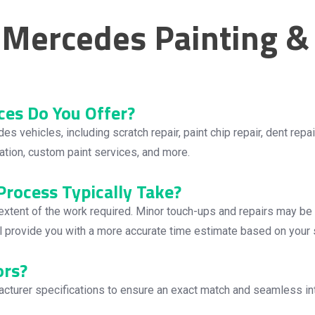
Mercedes Painting & 
ces Do You Offer?
ehicles, including scratch repair, paint chip repair, dent repair,
llation, custom paint services, and more.
rocess Typically Take?
 extent of the work required. Minor touch-ups and repairs may b
ll provide you with a more accurate time estimate based on your 
ors?
turer specifications to ensure an exact match and seamless integ