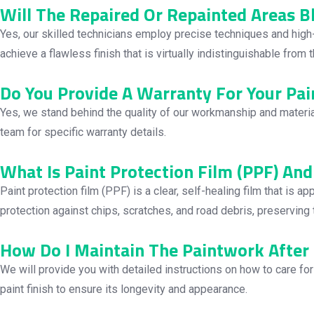
Will The Repaired Or Repainted Areas 
Yes, our skilled technicians employ precise techniques and high-
achieve a flawless finish that is virtually indistinguishable from
Do You Provide A Warranty For Your Pai
Yes, we stand behind the quality of our workmanship and materia
team for specific warranty details.
What Is Paint Protection Film (PPF) And
Paint protection film (PPF) is a clear, self-healing film that is 
protection against chips, scratches, and road debris, preserving t
How Do I Maintain The Paintwork After 
We will provide you with detailed instructions on how to care fo
paint finish to ensure its longevity and appearance.