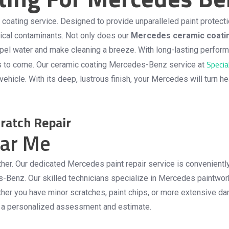
ating service. Designed to provide unparalleled paint protectio
mical contaminants. Not only does our
Mercedes ceramic coati
t repel water and make cleaning a breeze. With long-lasting perf
Specia
s to come. Our
ceramic coating Mercedes-Benz
service at
ehicle. With its deep, lustrous finish, your Mercedes will turn h
ratch Repair
ear Me
urther. Our dedicated Mercedes paint repair service is convenient
s-Benz. Our skilled technicians specialize in Mercedes paintwork
 Whether you have minor scratches, paint chips, or more extensiv
or a personalized assessment and estimate.