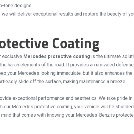
wo-tone designs.
, we will deliver exceptional results and restore the beauty of 
tective Coating
r exclusive
Mercedes protective coating
is the ultimate solut
the harsh elements of the road. It provides an unrivaled defense
p your Mercedes looking immaculate, but it also enhances the glo
ffortlessly slide off the surface, making maintenance a breeze.
ide exceptional performance and aesthetics. We take pride in our
th our Mercedes protective coating, your vehicle will be shielded
f mind that comes with knowing your Mercedes-Benz is protected