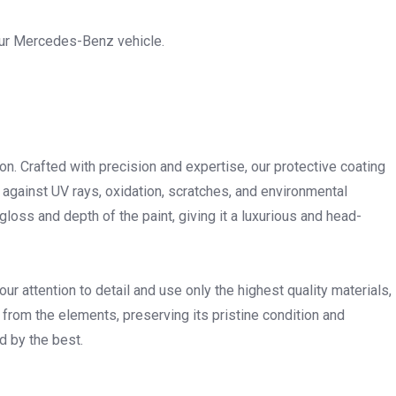
your Mercedes-Benz vehicle.
ion. Crafted with precision and expertise, our protective coating
 against UV rays, oxidation, scratches, and environmental
ss and depth of the paint, giving it a luxurious and head-
 attention to detail and use only the highest quality materials,
 from the elements, preserving its pristine condition and
 by the best.