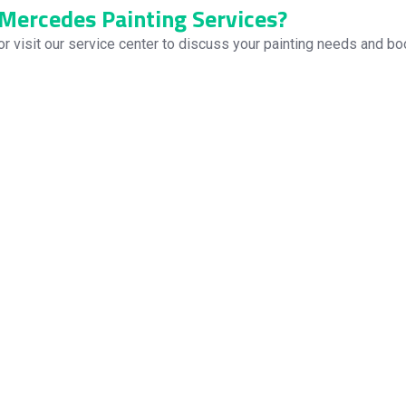
Mercedes Painting Services?
or visit our service center to discuss your painting needs and boo