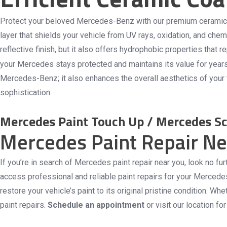
Protect your beloved Mercedes-Benz with our premium ceramic co
layer that shields your vehicle from UV rays, oxidation, and che
reflective finish, but it also offers hydrophobic properties tha
your Mercedes stays protected and maintains its value for year
Mercedes-Benz; it also enhances the overall aesthetics of your v
sophistication.
Mercedes Paint Touch Up / Mercedes Sc
Mercedes Paint Repair N
If you’re in search of Mercedes paint repair near you, look no f
access professional and reliable paint repairs for your Mercede
restore your vehicle’s paint to its original pristine condition.
paint repairs.
Schedule an appointment
or visit our location f