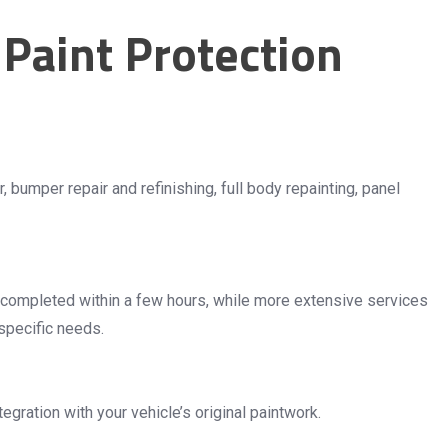
Paint Protection
 bumper repair and refinishing, full body repainting, panel
e completed within a few hours, while more extensive services
specific needs.
ration with your vehicle’s original paintwork.