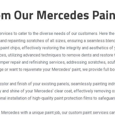
om Our Mercedes Pain
ervices to cater to the diverse needs of our customers. Here th
g and repainting scratches of all sizes, ensuring a seamless blen
paint chips, effectively restoring the integrity and aesthetics of
es, utilizing advanced techniques to remove dents and restore th
er repair and refinishing services, addressing scratches, scuf
e or want to rejuvenate your Mercedes’ paint, we provide full bo
color and finish of your existing panels, seamlessly painting in
ty and shine of your Mercedes’ clear coat, effectively removing o
al installation of high-quality paint protection films to safegua
 Mercedes with a unique paint job, our custom paint services can b