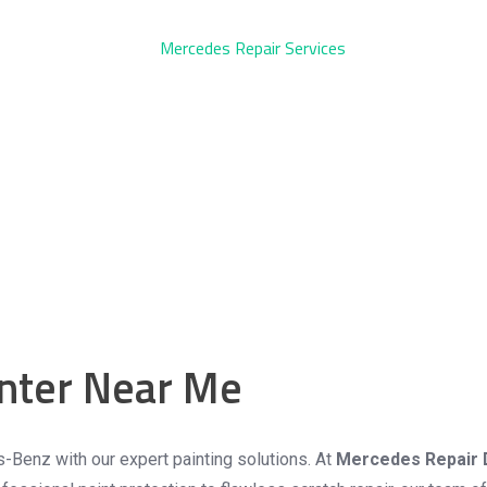
nter Near Me
ervice
s-Benz with our expert painting solutions. At
Mercedes Repair 