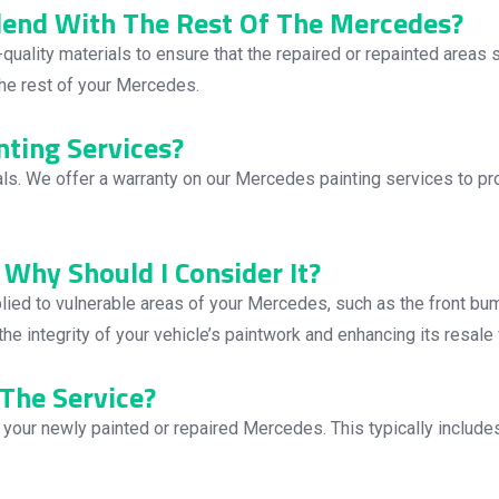
Blend With The Rest Of The Mercedes?
quality materials to ensure that the repaired or repainted areas
 the rest of your Mercedes.
nting Services?
ls. We offer a warranty on our Mercedes painting services to pr
 Why Should I Consider It?
applied to vulnerable areas of your Mercedes, such as the front bum
he integrity of your vehicle’s paintwork and enhancing its resale 
The Service?
r your newly painted or repaired Mercedes. This typically includ