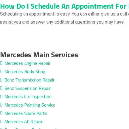
How Do I Schedule An Appointment For 
Scheduling an appointment is easy. You can either give us a call 
assist you and answer any additional questions you may have.
Mercedes Main Services
Mercedes Engine Repair
Mercedes Body Shop
Benz Transmission Repair
Benz Suspension Repair
Mercedes Car Inspection
Mercedes Painting Service
Mercedes Spare Parts
Mercedes AC Repair