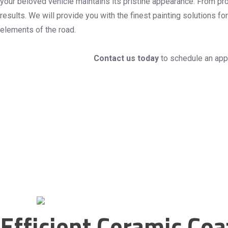
your beloved vehicle maintains its pristine appearance. From prof
results. We will provide you with the finest painting solutions 
elements of the road.
Contact us today
to schedule an appo
Efficient Ceramic Co