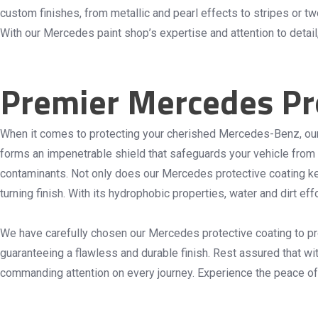
custom finishes, from metallic and pearl effects to stripes or t
With our Mercedes paint shop’s expertise and attention to detail
Premier Mercedes Pro
When it comes to protecting your cherished Mercedes-Benz, ou
forms an impenetrable shield that safeguards your vehicle from 
contaminants. Not only does our Mercedes protective coating kee
turning finish. With its hydrophobic properties, water and dirt e
We have carefully chosen our Mercedes protective coating to prov
guaranteeing a flawless and durable finish. Rest assured that wi
commanding attention on every journey. Experience the peace o