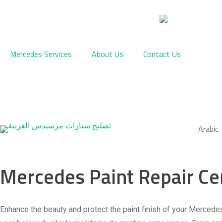
Skip
to
content
Mercedes Services
About Us
Contact Us
Arabic
Mercedes Paint Repair Ce
Premium Mercedes-Benz Painting & Paint Protection S
Enhance the beauty and protect the paint finish of your Mercede