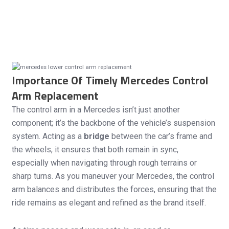
Importance Of Timely Mercedes Control
Arm Replacement
The control arm in a Mercedes isn’t just another
component; it’s the backbone of the vehicle’s suspension
system. Acting as a
bridge
between the car’s frame and
the wheels, it ensures that both remain in sync,
especially when navigating through rough terrains or
sharp turns. As you maneuver your Mercedes, the control
arm balances and distributes the forces, ensuring that the
ride remains as elegant and refined as the brand itself.