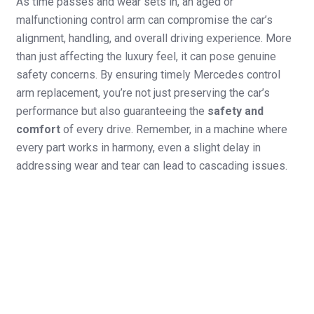
As time passes and wear sets in, an aged or
malfunctioning control arm can compromise the car’s
alignment, handling, and overall driving experience. More
than just affecting the luxury feel, it can pose genuine
safety concerns. By ensuring timely Mercedes control
arm replacement, you’re not just preserving the car’s
performance but also guaranteeing the
safety and
comfort
of every drive. Remember, in a machine where
every part works in harmony, even a slight delay in
addressing wear and tear can lead to cascading issues.
Signs Your Mercedes Control Arm Needs To Be Changed
Unusual clunking or knocking noises
Difficulty in
when driving over bumps.
steering,
Excessive vibration in the steering wheel.
especially during
Uneven tire wear, especially on the inner
sharp turns.
or outer edges.
Visible damage