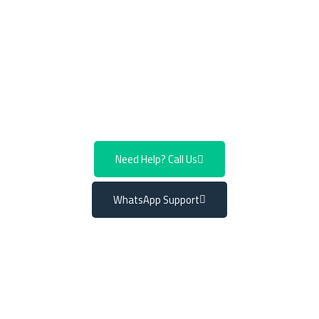
component wears down, it directly affects your driving
experience and it’s vital to address it promptly.
Don’t
compromise on your vehicle’s performance or safety.
Call or WhatsApp us now to book an appointment for
Mercedes control arm replacement.
Need Help? Call Us
WhatsApp Support