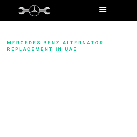
Skip
to
content
MERCEDES BENZ ALTERNATOR
REPLACEMENT IN UAE
Mercedes Alternator Replacement
& Repair Service In Dubai
When your Mercedes’ electrical system encounters issues,
it’s crucial to have a reliable partner to address them
promptly. Our specialized Mercedes alternator replacement
and repair service in Dubai offers you a
comprehensive
solution
to ensure your vehicle’s optimal performance.
Whether you’re experiencing dimming lights or battery
problems, our expert team is equipped to diagnose, repair, or