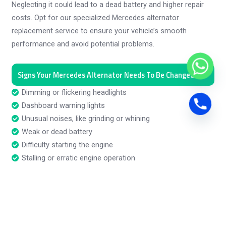
Neglecting it could lead to a dead battery and higher repair
costs. Opt for our specialized Mercedes alternator
replacement service to ensure your vehicle’s smooth
performance and avoid potential problems.
Signs Your Mercedes Alternator Needs To Be Changed
Dimming or flickering headlights
Dashboard warning lights
Unusual noises, like grinding or whining
Weak or dead battery
Difficulty starting the engine
Stalling or erratic engine operation
Electrical accessories malfunctioning
Burning rubber smell
Frequent need to jump-start
Battery not holding charge
Electrical system glitches