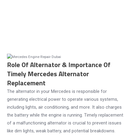
Role Of Alternator & Importance Of
Timely Mercedes Alternator
Replacement
The alternator in your Mercedes is responsible for
generating electrical power to operate various systems,
including lights, air conditioning, and more. It also charges
the battery while the engine is running. Timely replacement
of a malfunctioning alternator is crucial to prevent issues
like dim lights, weak battery, and potential breakdowns.