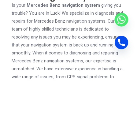
Is your
Mercedes Benz navigation system
giving you
trouble? You are in Luck! We specialize in diagnosis and
repairs for Mercedes Benz navigation systems. Our
team of highly skilled technicians is dedicated to
resolving any issues you may be experiencing, ensuring
that your navigation system is back up and running
smoothly. When it comes to diagnosing and repairing
Mercedes Benz navigation systems, our expertise is
unmatched. We have extensive experience in handling a
wide range of issues, from GPS signal problems to
software glitches.
Our technicians have in-depth knowledge of the
intricacies of these systems and utilize
advanced
diagnostic tools
to identify the root cause of the
problem. Whether it’s updating the software, fixing a
hardware issue, or addressing a connectivity problem,