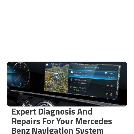
Expert Diagnosis And
Repairs For Your Mercedes
Benz Navigation System