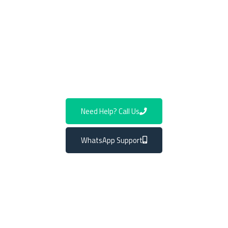
parts, guaranteeing optimal performance and compatibility
with your vehicle. Our team stays up to date with the latest
advancements in Mercedes navigation technology.
Contact us today to schedule an appointment and experience
our expert installation of Mercedes GPS systems.
Need Help? Call Us
WhatsApp Support